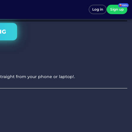
100%
Log in
Sign up
NG
traight from your phone or laptop!.