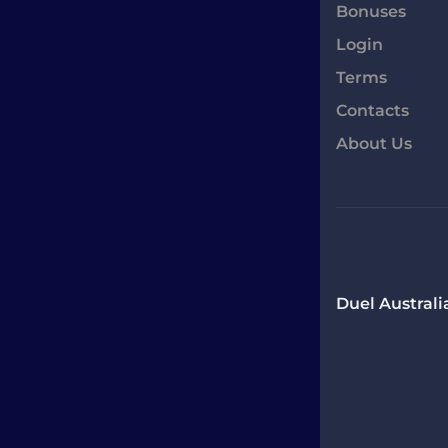
Bonuses
Login
Terms
Contacts
About Us
Duel Australia