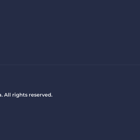
. All rights reserved.