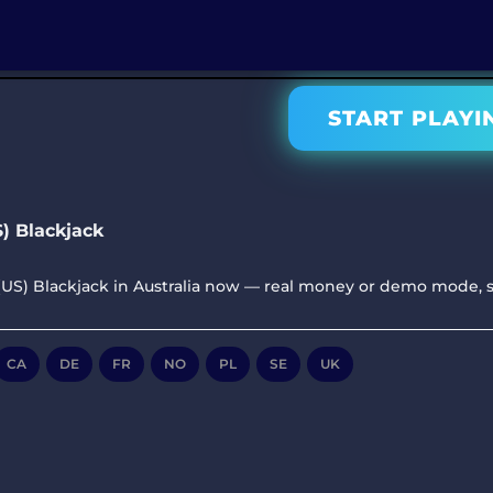
START PLAYI
) Blackjack
(US) Blackjack in Australia now — real money or demo mode, s
CA
DE
FR
NO
PL
SE
UK