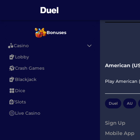
Bonuses
Casino
Lobby
American (US
Crash Games
Blackjack
Play American 
Dice
Slots
Duel
AU
Live Casino
Sign Up
Mobile App