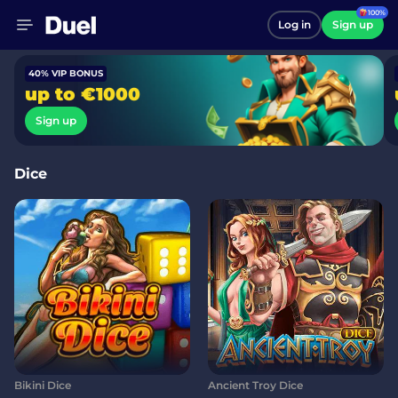
100%
Log in
Sign up
40% VIP BONUS
up to €1000
Sign up
Dice
Bikini Dice
Ancient Troy Dice