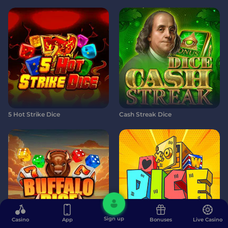
5 Hot Strike Dice
Cash Streak Dice
Sign up
Casino
App
Bonuses
Live Casino