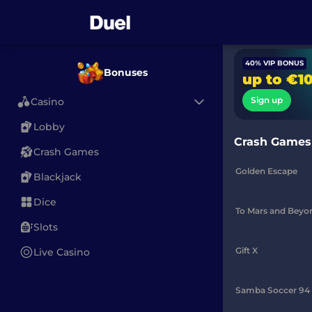
40% VIP BONUS
Bonuses
up to 
Sign up
Casino
Lobby
Crash Games
Crash Games
Golden Escape
Blackjack
Dice
To Mars and Beyo
Slots
Gift X
Live Casino
Big Bass
Nerva
Samba Soccer 94
Super Ca
Kathy