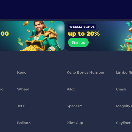
WEEKLY BONUS
€1000
up to 20%
Sign up
Keno
Keno Bonus Number
Limbo Ri
nd
Wheel
Pilot
Crash
JetX
SpaceXY
Magnify
 - Hold & Spinner
Balloon
Pilot Cup
Skyliner
sh Boost: Hold & Win