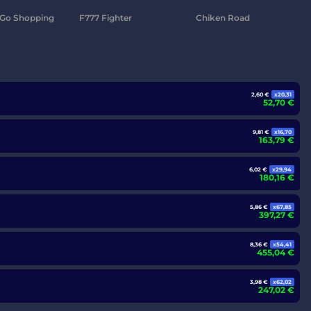
 Go Shopping
F777 Fighter
Chiken Road
5,73 €
x92,64
531,08 €
7,32 €
x68,53
501,73 €
2,60 €
x20,31
52,70 €
9,81 €
x16,70
163,79 €
6,02 €
x29,94
180,16 €
5,86 €
x67,85
397,27 €
8,36 €
x54,41
455,04 €
3,98 €
x62,02
247,02 €