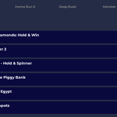
as Big Bass Bonanza
Home Run X
Deep Rush
Monster
s Bonanza Megaways
iamonds: Hold & Win
er 2
 - Hold & Spinner
he Piggy Bank
f Egypt
apots