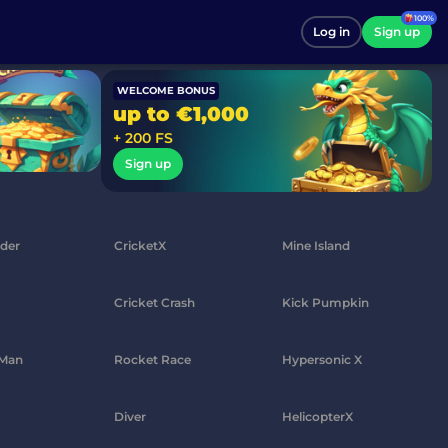
100%
Log in
Sign up
WELCOME BONUS
up to €1,000
+ 200 FS
Sign up
der
CricketX
Mine Island
Cricket Crash
Kick Pumpkin
 Man
Rocket Race
Hypersonic X
0,96 €
x58,01
55,76 €
Diver
HelicopterX
3,18 €
x32,70
104,02 €