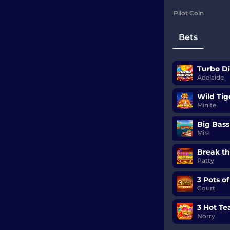
Christm
Pilot Coin
Sophia
Bets
Big Bas
Mack
Turbo D
Adelaide
Wild Tig
Minite
Big Bass
Mira
Break t
Patty
3 Pots o
Court
3 Hot Te
Norry