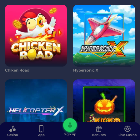
Chiken Road
Hypersonic X
Sign up
Casino
App
Bonuses
Live Casino