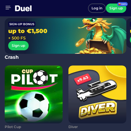
100%
Log in
Sign up
SIGN-UP BONUS
up to €1,500
+ 500 FS
Sign up
Crash
Pilot Cup
Diver