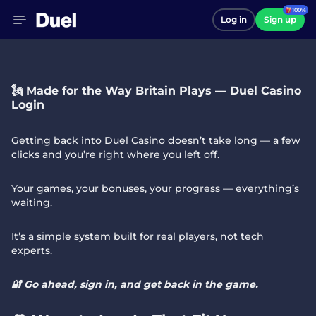
100%
Log in
Sign up
🗽 Made for the Way Britain Plays — Duel Casino
Login
Getting back into Duel Casino doesn’t take long — a few
clicks and you’re right where you left off.
Your games, your bonuses, your progress — everything’s
waiting.
It’s a simple system built for real players, not tech
experts.
🔐 Go ahead, sign in, and get back in the game.