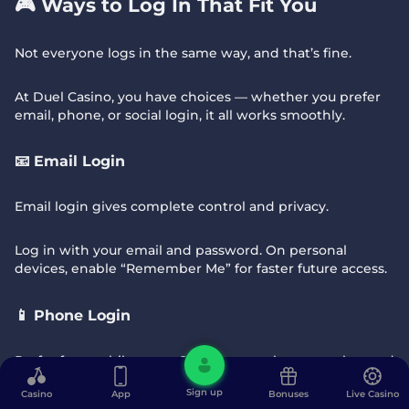
🎮 Ways to Log In That Fit You
Not everyone logs in the same way, and that’s fine.
At Duel Casino, you have choices — whether you prefer
email, phone, or social login, it all works smoothly.
📧 Email Login
Email login gives complete control and privacy.
Log in with your email and password. On personal
devices, enable “Remember Me” for faster future access.
📱 Phone Login
Prefer fast mobile access? Enter your phone number and
password, then verify your account using a short SMS
Sign up
Casino
App
Bonuses
Live Casino
code.