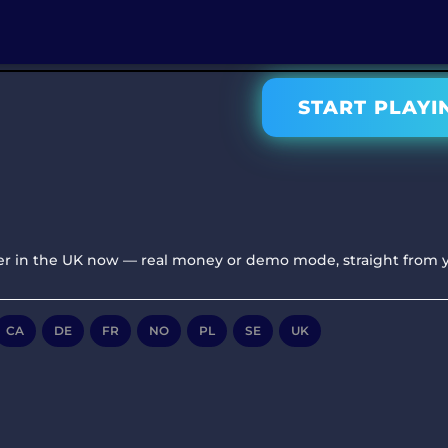
START PLAYI
er in the UK now — real money or demo mode, straight from y
CA
DE
FR
NO
PL
SE
UK