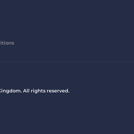
itions
ingdom. All rights reserved.