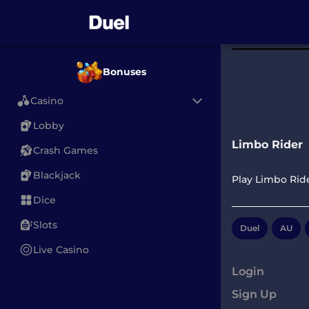
Bonuses
Casino
Lobby
Limbo Rider
Crash Games
Blackjack
Play Limbo Rid
Dice
Slots
Duel
AU
Live Casino
Login
Sign Up