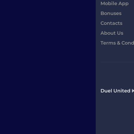
Mobile App
Bonuses
Contacts
About Us
Terms & Cond
Duel United K