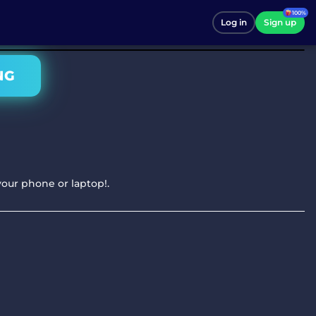
100%
Log in
Sign up
NG
our phone or laptop!.