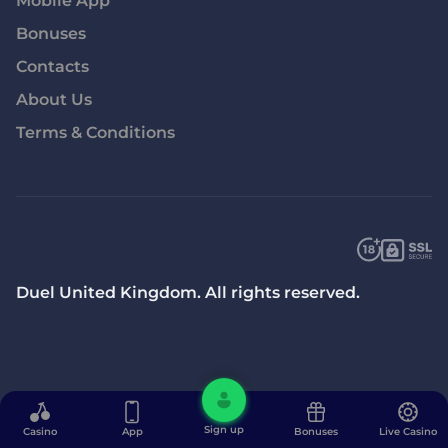
Mobile App
Bonuses
Contacts
About Us
Terms & Conditions
Duel United Kingdom. All rights reserved.
Sign up
Casino
App
Bonuses
Live Casino