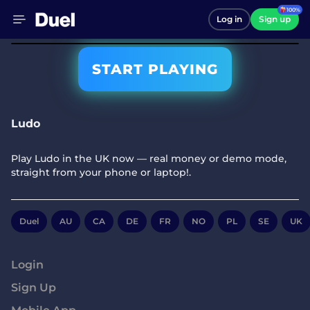
100%
Log in
Sign up
START PLAYING
Ludo
Play Ludo in the UK now — real money or demo mode,
straight from your phone or laptop!.
Duel
AU
CA
DE
FR
NO
PL
SE
UK
Login
Sign Up